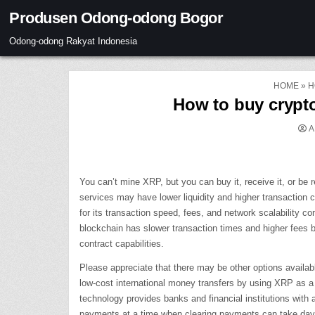
Skip
Produsen Odong-odong Bogor
to
content
Odong-odong Rakyat Indonesia
HOME
»
H
How to buy crypto
A
You can’t mine XRP, but you can buy it, receive it, or be
services may have lower liquidity and higher transaction 
for its transaction speed, fees, and network scalability c
blockchain has slower transaction times and higher fees b
contract capabilities.
Please appreciate that there may be other options availab
low-cost international money transfers by using XRP as a b
technology provides banks and financial institutions with 
payments at a time when clearing payments can take day