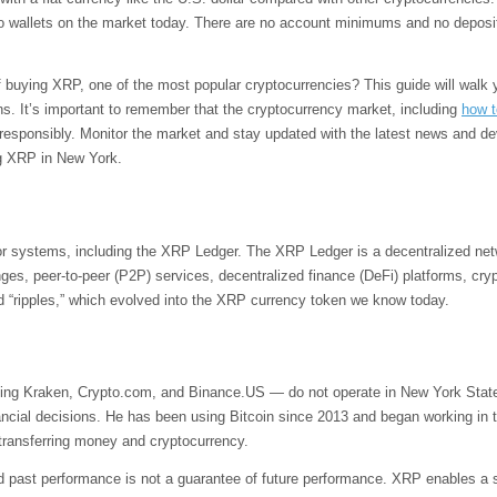
o wallets on the market today. There are no account minimums and no deposit f
f buying XRP, one of the most popular cryptocurrencies? This guide will walk
tions. It’s important to remember that the cryptocurrency market, including
how t
 responsibly. Monitor the market and stay updated with the latest news and d
ng XRP in New York.
or systems, including the XRP Ledger. The XRP Ledger is a decentralized net
ges, peer-to-peer (P2P) services, decentralized finance (DeFi) platforms, c
led “ripples,” which evolved into the XRP currency token we know today.
ng Kraken, Crypto.com, and Binance.US — do not operate in New York State. H
ancial decisions. He has been using Bitcoin since 2013 and began working in the
 transferring money and cryptocurrency.
 past performance is not a guarantee of future performance. XRP enables a