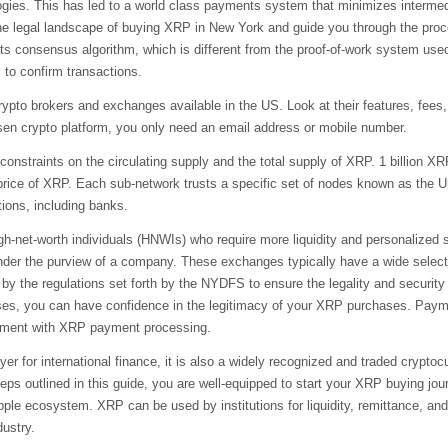
ies. This has led to a world class payments system that minimizes intermedi
 the legal landscape of buying XRP in New York and guide you through the proce
its consensus algorithm, which is different from the proof-of-work system us
 to confirm transactions.
rypto brokers and exchanges available in the US. Look at their features, fees,
hosen crypto platform, you only need an email address or mobile number.
 constraints on the circulating supply and the total supply of XRP. 1 billion
 price of XRP. Each sub-network trusts a specific set of nodes known as the 
tions, including banks.
igh-net-worth individuals (HNWIs) who require more liquidity and personalized
under the purview of a company. These exchanges typically have a wide selectio
by the regulations set forth by the NYDFS to ensure the legality and securit
sses, you can have confidence in the legitimacy of your XRP purchases. Paym
eriment with XRP payment processing.
ayer for international finance, it is also a widely recognized and traded cryp
s outlined in this guide, you are well-equipped to start your XRP buying journ
pple ecosystem. XRP can be used by institutions for liquidity, remittance, an
dustry.