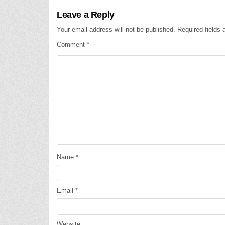
Leave a Reply
Your email address will not be published.
Required fields
Comment
*
Name
*
Email
*
Website