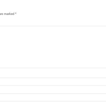
 are marked
*