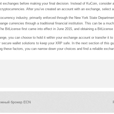
rent exchanges before making your final decision. Instead of KuCoin, consider
 cryptocurrencies. After you’ve created an account with an exchange, select a
ryptocurrency industry, primarily enforced through the New York State Depart
hange currencies through a traditional financial institution. This can be a mu
BitLicense first came into effect in June 2015, and obtaining a BitLicense i
 you can choose to hold it within your exchange account or transfer it to a 
secure wallet solutions to keep your XRP safe. In the next section of this g
g these factors, you can narrow down your choices and find a reliable excha
дежный брокер ECN