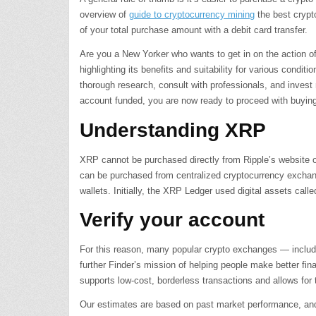
overview of
guide to cryptocurrency mining
the best crypt
of your total purchase amount with a debit card transfer.
Are you a New Yorker who wants to get in on the action o
highlighting its benefits and suitability for various condi
thorough research, consult with professionals, and invest
account funded, you are now ready to proceed with buyi
Understanding XRP
XRP cannot be purchased directly from Ripple’s website 
can be purchased from centralized cryptocurrency exchan
wallets. Initially, the XRP Ledger used digital assets cal
Verify your account
For this reason, many popular crypto exchanges — includi
further Finder’s mission of helping people make better fin
supports low-cost, borderless transactions and allows for
Our estimates are based on past market performance, and