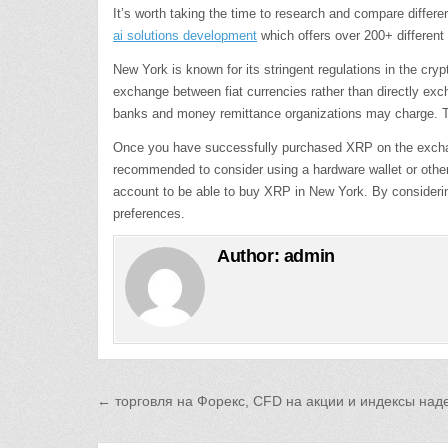
It’s worth taking the time to research and compare diffe
ai solutions development
which offers over 200+ different
New York is known for its stringent regulations in the c
exchange between fiat currencies rather than directly exc
banks and money remittance organizations may charge. The 
Once you have successfully purchased XRP on the exchange,
recommended to consider using a hardware wallet or other 
account to be able to buy XRP in New York. By considerin
preferences.
Author:
admin
Post
← торговля на Форекс, CFD на акции и индексы на
navigation