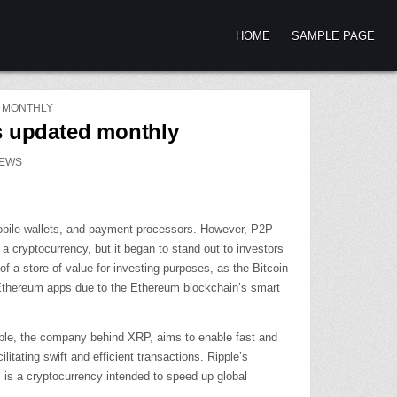
HOME
SAMPLE PAGE
D MONTHLY
es updated monthly
EWS
 mobile wallets, and payment processors. However, P2P
 cryptocurrency, but it began to stand out to investors
f a store of value for investing purposes, as the Bitcoin
d Ethereum apps due to the Ethereum blockchain’s smart
ipple, the company behind XRP, aims to enable fast and
itating swift and efficient transactions. Ripple’s
RP is a cryptocurrency intended to speed up global