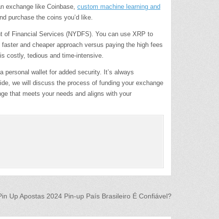
 an exchange like Coinbase,
custom machine learning and
nd purchase the coins you’d like.
ment of Financial Services (NYDFS). You can use XRP to
ch faster and cheaper approach versus paying the high fees
s costly, tedious and time-intensive.
personal wallet for added security. It’s always
uide, we will discuss the process of funding your exchange
nge that meets your needs and aligns with your
Pin Up Apostas 2024 Pin-up País Brasileiro É Confiável?