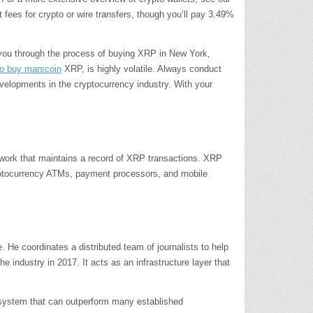
ees for crypto or wire transfers, though you’ll pay 3.49%
 you through the process of buying XRP in New York,
o buy marscoin
XRP, is highly volatile. Always conduct
evelopments in the cryptocurrency industry. With your
work that maintains a record of XRP transactions. XRP
ryptocurrency ATMs, payment processors, and mobile
e coordinates a distributed team of journalists to help
 industry in 2017. It acts as an infrastructure layer that
 system that can outperform many established