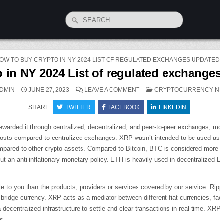
Search
for:
OW TO BUY CRYPTO IN NY 2024 LIST OF REGULATED EXCHANGES UPDATE
 in NY 2024 List of regulated exchang
ON
POSTED
DMIN
JUNE 27, 2023
LEAVE A COMMENT
CRYPTOCURRENCY N
HOW
IN
TO
SHARE:
TWITTER
FACEBOOK
BUY
LINKEDIN
CRYPTO
IN
NY
 rewarded it through centralized, decentralized, and peer-to-peer exchanges,
2024
LIST
costs compared to centralized exchanges. XRP wasn’t intended to be used as a
OF
ompared to other crypto-assets. Compared to Bitcoin, BTC is considered more o
REGULATED
EXCHANGES
ut an anti-inflationary monetary policy. ETH is heavily used in decentralize
UPDATED
MONTHLY
le to you than the products, providers or services covered by our service. R
ridge currency. XRP acts as a mediator between different fiat currencies, facil
a decentralized infrastructure to settle and clear transactions in real-time. X
s.