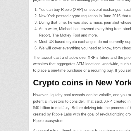
You can buy Ripple (XRP) on several exchanges, such
New York passed crypto regulation in June 2015 that re
During that time, he was also a music journalist whose
As a writer, Michael has covered everything from stoc
Report, The Motley Fool and more.
Most US-based crypto exchanges do not currently suppor
We will cover everything you need to know, from choos
The lawsuit cast a shadow over XRP’s future and the pric
websites that aggregates ATM locations worldwide, such 
to place a one-time purchase or a recurring buy. If you se
Crypto coins in New Yor
However, liquidity pool rewards can be volatile, and you 
potential investors to consider. That said, XRP, created i
$40 billion in mid-July. Before delving into the process 
created by Ripple Labs with the goal of revolutionizing cr
Ripple ecosystem.
A general rule of thumb is it’s easier to purchase a crypt