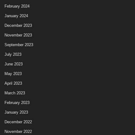
February 2024
January 2024
December 2023
November 2023
September 2023
July 2023
June 2023
May 2023
April 2023
March 2023
February 2023
January 2023
December 2022
November 2022