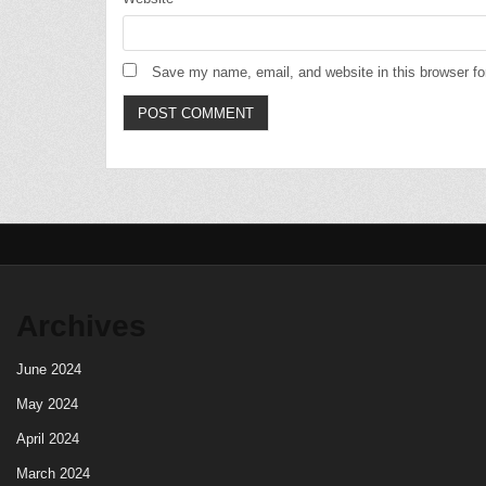
Save my name, email, and website in this browser fo
Archives
June 2024
May 2024
April 2024
March 2024