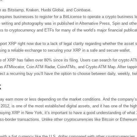
 as Bitstamp, Kraken, Huobi Global, and Coinbase.
quires businesses to register for a BitLicense to operate a crypto business leg
 writing and photography was in published in Alternative Press, Spin and other
ks to cryptocurrency and ETFs for many of the world’s major financial publica
t XRP right now due to a lack of legal clarity regarding whether the asset sh
ing a reliable exchange to securing your XRP in a safe and secure wallet.
e of XRP has fallen over 80% since its filing. Users can search for crypto A
as ATMlocator, Coin ATM Radar, CoinATMs, and Crypto ATM Map. After tapping
lect a recurring buy you’ll have the option to choose between daily, weekly, t
k
may earn more or less depending on the market conditions. And the company’s p
n 2012, is one of the most established digital assets, and it has one of the hi
of buying XRP in New York, it’s important to have a good understanding of what
oss-border transactions. Unlike other cryptocurrencies like Bitcoin or Ethere
o with a fiat currency like the U.S. dollar compared with other cryptocurrencie