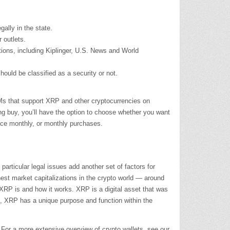
ally in the state.
 outlets.
tions, including Kiplinger, U.S. News and World
ould be classified as a security or not.
TMs that support XRP and other cryptocurrencies on
 buy, you’ll have the option to choose whether you want
wice monthly, or monthly purchases.
articular legal issues add another set of factors for
ghest market capitalizations in the crypto world — around
 XRP is and how it works. XRP is a digital asset that was
um, XRP has a unique purpose and function within the
s. For a more extensive overview of crypto wallets, see our