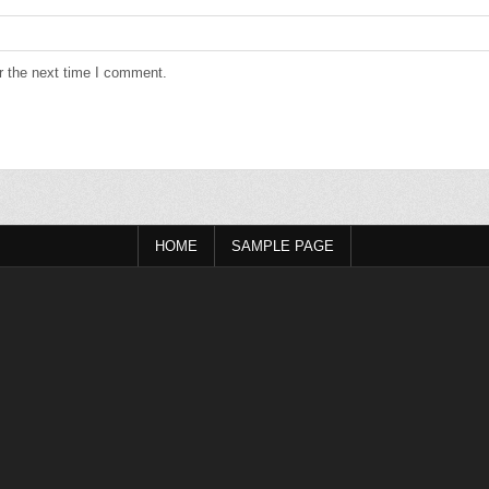
r the next time I comment.
HOME
SAMPLE PAGE