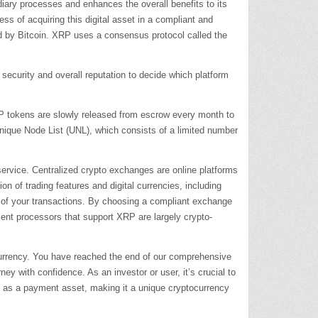
ary processes and enhances the overall benefits to its
ss of acquiring this digital asset in a compliant and
ed by Bitcoin. XRP uses a consensus protocol called the
 security and overall reputation to decide which platform
 XRP tokens are slowly released from escrow every month to
Unique Node List (UNL), which consists of a limited number
 service. Centralized crypto exchanges are online platforms
n of trading features and digital currencies, including
y of your transactions. By choosing a compliant exchange
ent processors that support XRP are largely crypto-
tocurrency. You have reached the end of our comprehensive
ey with confidence. As an investor or user, it’s crucial to
d as a payment asset, making it a unique cryptocurrency