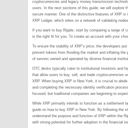
cryptocurrencies and legacy money transmission technolog
users. In the next sections of this guide, we will explore
secure manner. One of the distinctive features of XRP is 
XRP Ledger, which relies on a network of validating nodes
If you want to buy Ripple, start by comparing a range of c
is the right fit for you. To create an account with your c
To ensure the stability of XRP’s price, the developers put
prevent tokens from flooding the market and inflating the
of servers owned and operated by diverse financial institu
OTC desks typically cater to institutional investors and h
that allow users to buy, sell, and trade cryptocurrencies 
XRP. When buying XRP in New York, it is crucial to abide 
and completing the necessary identity verification proce
focused, but traditional companies are beginning to exp
While XRP primarily intends to function as a settlement l
guide on how to buy XRP in New York. By following the step
understand the purpose and function of XRP within the Ri
with strong potential for further adoption in the financial in