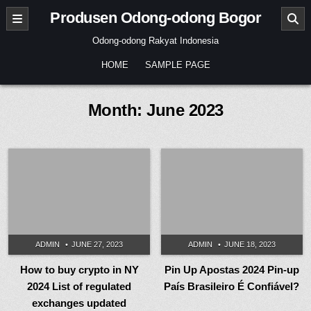
Skip
Produsen Odong-odong Bogor
to
content
Odong-odong Rakyat Indonesia
HOME
SAMPLE PAGE
Month:
June 2023
ADMIN
JUNE 27, 2023
ADMIN
JUNE 18, 2023
How to buy crypto in NY
Pin Up Apostas 2024 Pin-up
2024 List of regulated
País Brasileiro É Confiável?
exchanges updated