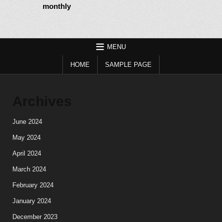
monthly
MENU
HOME
SAMPLE PAGE
Archives
June 2024
May 2024
April 2024
March 2024
February 2024
January 2024
December 2023