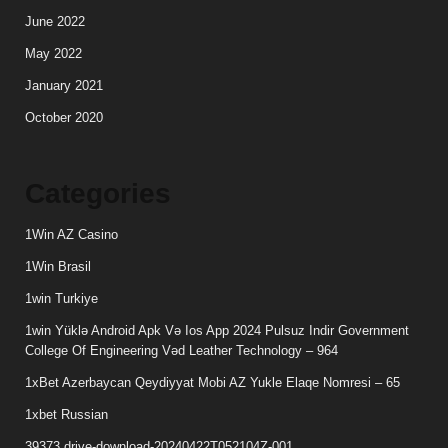
June 2022
May 2022
January 2021
October 2020
Categories
1Win AZ Casino
1Win Brasil
1win Turkiye
1win Yüklə Android Apk Və Ios App 2024 Pulsuz Indir Government
College Of Engineering Vəd Leather Technology – 964
1xBet Azerbaycan Qeydiyyat Mobi AZ Yukle Elaqe Nomresi – 65
1xbet Russian
39373 drive-download-20240422T052104Z-001