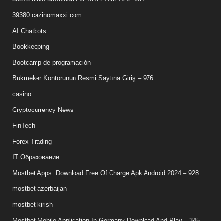
39380 cazinomaxxi.com
AI Chatbots
Bookkeeping
Bootcamp de programación
Bukmeker Kontorunun Rəsmi Saytına Giriş – 976
casino
Cryptocurrency News
FinTech
Forex Trading
IT Образование
Mostbet Apps: Download Free Of Charge Apk Android 2024 – 928
mostbet azerbaijan
mostbet kirish
Mostbet Mobile Application In Germany Download And Play – 345