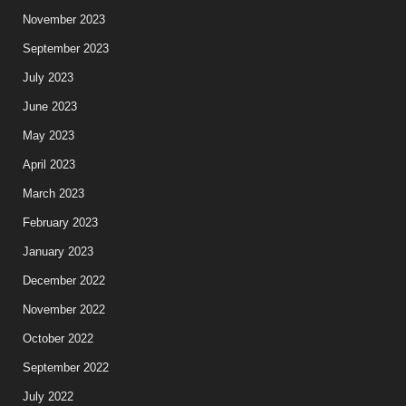
November 2023
September 2023
July 2023
June 2023
May 2023
April 2023
March 2023
February 2023
January 2023
December 2022
November 2022
October 2022
September 2022
July 2022