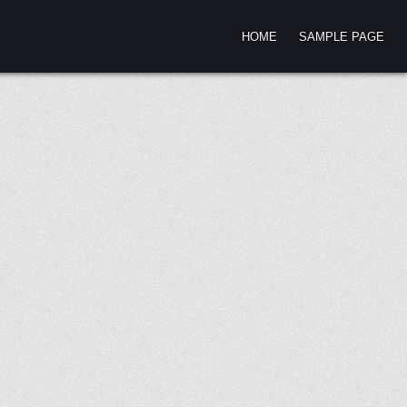
HOME
SAMPLE PAGE