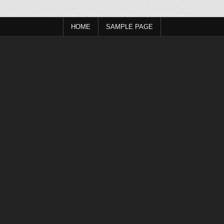
HOME
SAMPLE PAGE