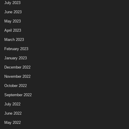
July 2023
June 2023
May 2023
April 2023
March 2023
February 2023
January 2023
December 2022
November 2022
October 2022
September 2022
July 2022
June 2022
May 2022