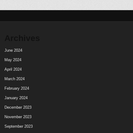
Archives
June 2024
May 2024
April 2024
March 2024
February 2024
January 2024
December 2023
November 2023
September 2023