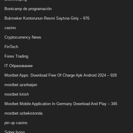
Bootcamp de programación
Bukmeker Kontorunun Rəsmi Saytına Giriş – 976
casino
Cryptocurrency News
FinTech
Forex Trading
IT Образование
Mostbet Apps: Download Free Of Charge Apk Android 2024 – 928
mostbet azerbaijan
mostbet kirish
Mostbet Mobile Application In Germany Download And Play – 345
mostbet ozbekistonda
pin up casino
Sober living