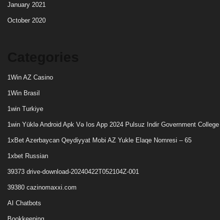
January 2021
October 2020
Categories
1Win AZ Casino
1Win Brasil
1win Turkiye
1win Yüklə Android Apk Və Ios App 2024 Pulsuz Indir Government College
1xBet Azerbaycan Qeydiyyat Mobi AZ Yukle Elaqe Nomresi – 65
1xbet Russian
39373 drive-download-20240422T052104Z-001
39380 cazinomaxxi.com
AI Chatbots
Bookkeeping