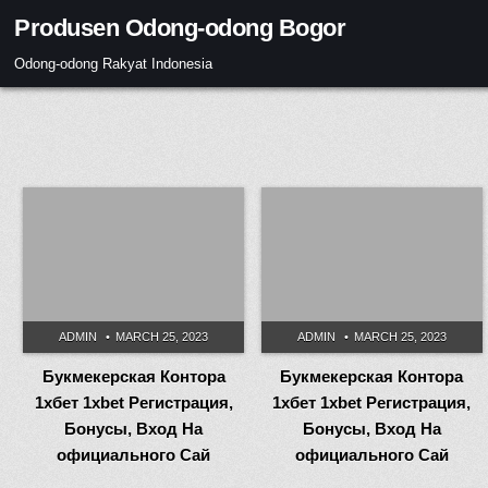
Skip
Produsen Odong-odong Bogor
to
content
Odong-odong Rakyat Indonesia
ADMIN
MARCH 25, 2023
ADMIN
MARCH 25, 2023
Букмекерская Контора
Букмекерская Контора
1хбет 1xbet Регистрация,
1хбет 1xbet Регистрация,
Бонусы, Вход На
Бонусы, Вход На
официального Сай
официального Сай