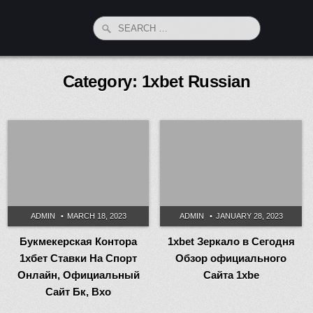
Search
for:
Category:
1xbet Russian
ADMIN
MARCH 18, 2023
ADMIN
JANUARY 28, 2023
Букмекерская Контора
1xbet Зеркало в Сегодня
1хбет Ставки На Спорт
Обзор официального
Онлайн, Официальный
Сайта 1xbe
Сайт Бк, Вхо