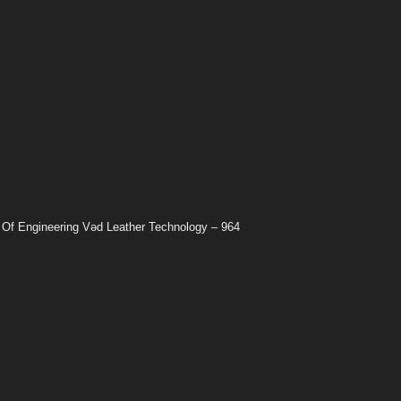
 Of Engineering Vəd Leather Technology – 964