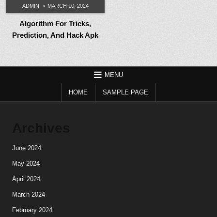
ADMIN
MARCH 10, 2024
Algorithm For Tricks,
Prediction, And Hack Apk
MENU
HOME
SAMPLE PAGE
Archives
June 2024
May 2024
April 2024
March 2024
February 2024