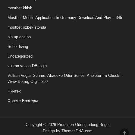
mostbet kirish
Mostbet Mobile Application In Germany Download And Play – 345
mostbet ozbekistonda
pin up casino
Sober living
Uncategorized
vulkan vegas DE login
Vulkan Vegas Schmu, Abzocke Oder Seriös: Anbieter Im Check!:
Www Betrug Org – 250
Финтех
Форекс Брокеры
Copyright © 2026 Produsen Odong-odong Bogor
Design by ThemesDNA.com
SCR