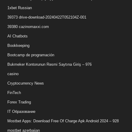
1xbet Russian
39373 drive-download-20240422T052104Z-001
39380 cazinomaxxi.com
AI Chatbots
Bookkeeping
Bootcamp de programación
Bukmeker Kontorunun Rəsmi Saytına Giriş – 976
casino
Cryptocurrency News
FinTech
Forex Trading
IT Образование
Mostbet Apps: Download Free Of Charge Apk Android 2024 – 928
mostbet azerbaijan