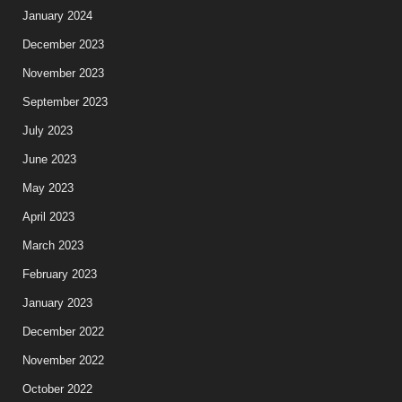
January 2024
December 2023
November 2023
September 2023
July 2023
June 2023
May 2023
April 2023
March 2023
February 2023
January 2023
December 2022
November 2022
October 2022