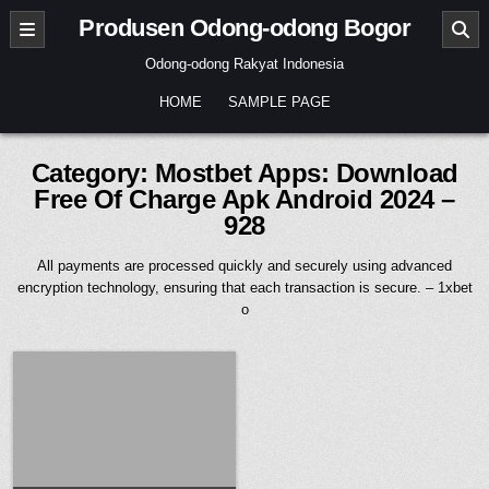
Skip
Produsen Odong-odong Bogor
to
content
Odong-odong Rakyat Indonesia
HOME
SAMPLE PAGE
Category:
Mostbet Apps: Download
Free Of Charge Apk Android 2024 –
928
All payments are processed quickly and securely using advanced
encryption technology, ensuring that each transaction is secure. –
1xbet
o