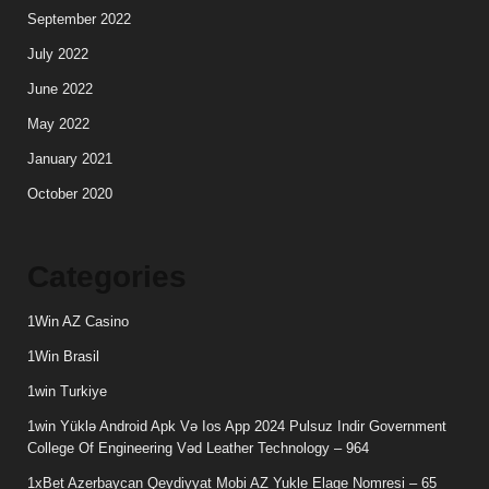
September 2022
July 2022
June 2022
May 2022
January 2021
October 2020
Categories
1Win AZ Casino
1Win Brasil
1win Turkiye
1win Yüklə Android Apk Və Ios App 2024 Pulsuz Indir Government
College Of Engineering Vəd Leather Technology – 964
1xBet Azerbaycan Qeydiyyat Mobi AZ Yukle Elaqe Nomresi – 65