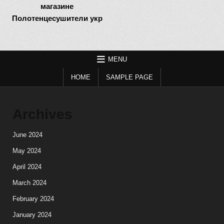
магазине
Полотенцесушители укр
MENU
HOME
SAMPLE PAGE
Archives
June 2024
May 2024
April 2024
March 2024
February 2024
January 2024