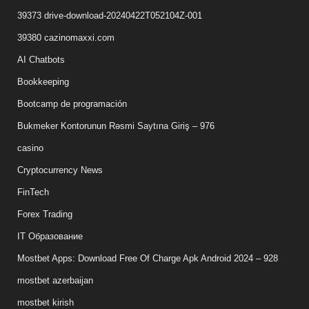
39373 drive-download-20240422T052104Z-001
39380 cazinomaxxi.com
AI Chatbots
Bookkeeping
Bootcamp de programación
Bukmeker Kontorunun Rəsmi Saytına Giriş – 976
casino
Cryptocurrency News
FinTech
Forex Trading
IT Образование
Mostbet Apps: Download Free Of Charge Apk Android 2024 – 928
mostbet azerbaijan
mostbet kirish