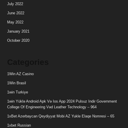
July 2022
June 2022
May 2022
January 2021
October 2020
Categories
1Win AZ Casino
1Win Brasil
1win Turkiye
1win Yüklə Android Apk Və Ios App 2024 Pulsuz Indir Government
College Of Engineering Vəd Leather Technology – 964
1xBet Azerbaycan Qeydiyyat Mobi AZ Yukle Elaqe Nomresi – 65
1xbet Russian