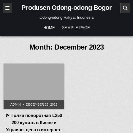
Skip
Produsen Odong-odong Bogor
to
content
Odong-odong Rakyat Indonesia
HOME
SAMPLE PAGE
Month:
December 2023
ADMIN
DECEMBER 26, 2023
ᐉ Полка поворотная L250
200 купить в Киеве и
Украине, цена в интернет-