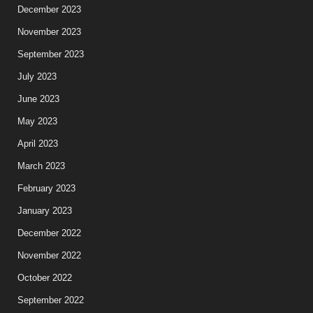
December 2023
November 2023
September 2023
July 2023
June 2023
May 2023
April 2023
March 2023
February 2023
January 2023
December 2022
November 2022
October 2022
September 2022