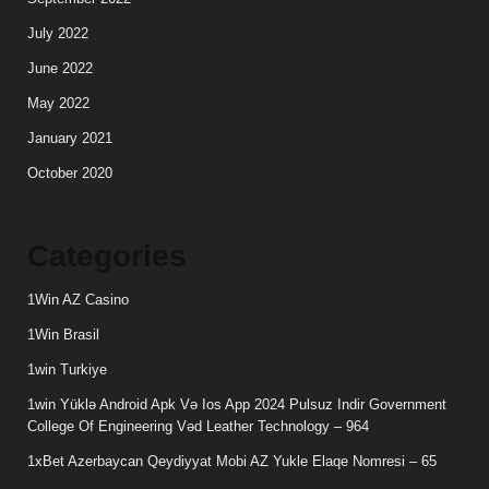
July 2022
June 2022
May 2022
January 2021
October 2020
Categories
1Win AZ Casino
1Win Brasil
1win Turkiye
1win Yüklə Android Apk Və Ios App 2024 Pulsuz Indir Government
College Of Engineering Vəd Leather Technology – 964
1xBet Azerbaycan Qeydiyyat Mobi AZ Yukle Elaqe Nomresi – 65