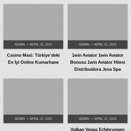
ADMIN
APRIL 23, 2024
ADMIN
APRIL 22, 2024
Casino Maxi: Türkiye’deki
1win Aviator 1win Aviator
En İyi Online Kumarhane
Bonusu 1win Aviator Hilesi
Distribuidora Jesa Spa
ADMIN
APRIL 22, 2024
ADMIN
APRIL 21, 2024
Vulkan Vegas Erfahrungen