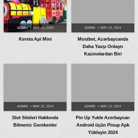
ADMIN
MAY 23, 2024
ADMIN
MAY 23, 2024
Kereta Api Mini
Mostbet, Azərbaycanda
Daha Yaxşı Onlayn
Kazinolardan Biri
ADMIN
MAY 20, 2024
ADMIN
MAY 13, 2024
Slot Siteleri Hakkında
Pin Up Yukle Azerbaycan
Bilmeniz Gerekenler
Android üçün Pinup Apk
Yükləyin 2024