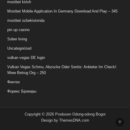
mostbet kirish
Mostbet Mobile Application In Germany Download And Play – 345
mostbet ozbekistonda
pin up casino
Sober living
Uncategorized
vulkan vegas DE login
Vulkan Vegas Schmu, Abzocke Oder Seriös: Anbieter Im Check!:
Www Betrug Org – 250
Финтех
Форекс Брокеры
Copyright © 2026 Produsen Odong-odong Bogor
Design by ThemesDNA.com
SCR
TO