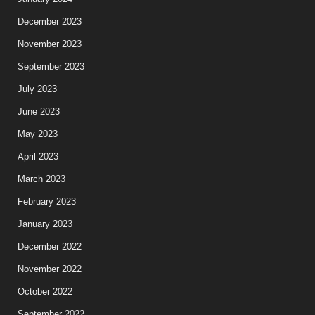
December 2023
November 2023
September 2023
July 2023
June 2023
May 2023
April 2023
March 2023
February 2023
January 2023
December 2022
November 2022
October 2022
September 2022