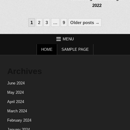
2022
Posts
1
2
3
…
9
Older posts →
pagination
MENU
HOME
SAMPLE PAGE
Archives
June 2024
May 2024
April 2024
March 2024
February 2024
January 2024