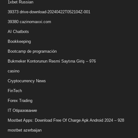
1xbet Russian
39373 drive-download-20240422T052104Z-001
39380 cazinomaxxi.com
AI Chatbots
Bookkeeping
Bootcamp de programación
Bukmeker Kontorunun Rəsmi Saytına Giriş – 976
casino
Cryptocurrency News
FinTech
Forex Trading
IT Образование
Mostbet Apps: Download Free Of Charge Apk Android 2024 – 928
mostbet azerbaijan