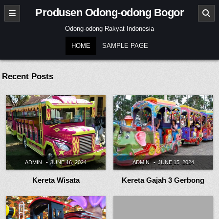
Skip
Produsen Odong-odong Bogor
to
content
Odong-odong Rakyat Indonesia
HOME
SAMPLE PAGE
Recent Posts
ADMIN
JUNE 16, 2024
ADMIN
JUNE 15, 2024
Kereta Wisata
Kereta Gajah 3 Gerbong