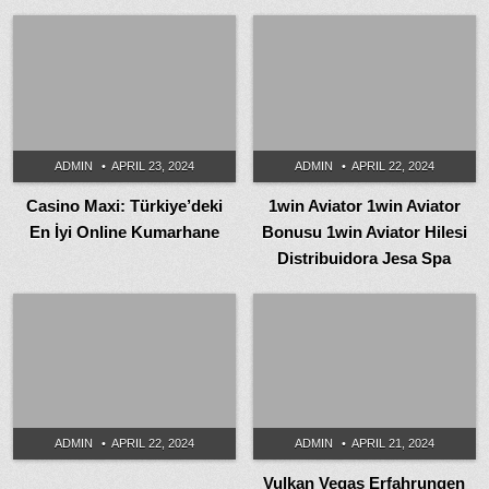
ADMIN
APRIL 23, 2024
ADMIN
APRIL 22, 2024
Casino Maxi: Türkiye’deki
1win Aviator 1win Aviator
En İyi Online Kumarhane
Bonusu 1win Aviator Hilesi
Distribuidora Jesa Spa
ADMIN
APRIL 22, 2024
ADMIN
APRIL 21, 2024
Vulkan Vegas Erfahrungen