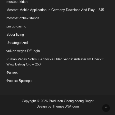
mostbet kirish
Mostbet Mobile Application In Germany Download And Play – 345
mostbet ozbekistonda
pin up casino
Sober living
Uncategorized
vulkan vegas DE login
Vulkan Vegas Schmu, Abzocke Oder Seriös: Anbieter Im Check!:
Www Betrug Org – 250
Финтех
Форекс Брокеры
Copyright © 2026 Produsen Odong-odong Bogor
Design by ThemesDNA.com
SCR
TO