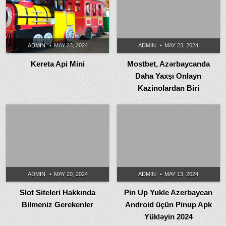
ADMIN
MAY 23, 2024
ADMIN
MAY 23, 2024
Kereta Api Mini
Mostbet, Azərbaycanda
Daha Yaxşı Onlayn
Kazinolardan Biri
ADMIN
MAY 20, 2024
ADMIN
MAY 13, 2024
Slot Siteleri Hakkında
Pin Up Yukle Azerbaycan
Bilmeniz Gerekenler
Android üçün Pinup Apk
Yükləyin 2024