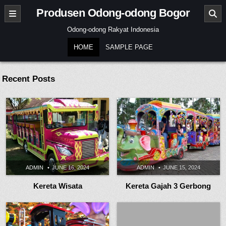
Skip
Produsen Odong-odong Bogor
to
content
Odong-odong Rakyat Indonesia
HOME
SAMPLE PAGE
Recent Posts
ADMIN
JUNE 16, 2024
ADMIN
JUNE 15, 2024
Kereta Wisata
Kereta Gajah 3 Gerbong