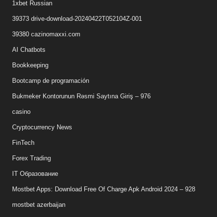
1xbet Russian
39373 drive-download-20240422T052104Z-001
39380 cazinomaxxi.com
AI Chatbots
Bookkeeping
Bootcamp de programación
Bukmeker Kontorunun Rəsmi Saytına Giriş – 976
casino
Cryptocurrency News
FinTech
Forex Trading
IT Образование
Mostbet Apps: Download Free Of Charge Apk Android 2024 – 928
mostbet azerbaijan