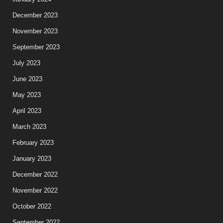
December 2023
November 2023
September 2023
July 2023
June 2023
May 2023
April 2023
March 2023
February 2023
January 2023
December 2022
November 2022
October 2022
September 2022