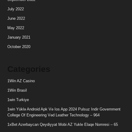
July 2022
June 2022
May 2022
January 2021
October 2020
Categories
1Win AZ Casino
1Win Brasil
1win Turkiye
1win Yüklə Android Apk Və Ios App 2024 Pulsuz Indir Government
College Of Engineering Vəd Leather Technology – 964
1xBet Azerbaycan Qeydiyyat Mobi AZ Yukle Elaqe Nomresi – 65