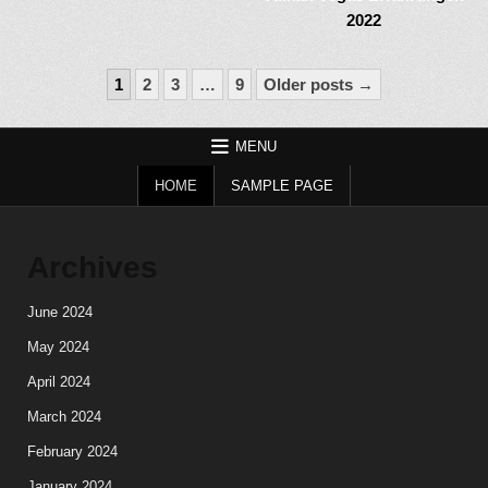
2022
Posts
1
2
3
…
9
Older posts →
pagination
MENU
HOME
SAMPLE PAGE
Archives
June 2024
May 2024
April 2024
March 2024
February 2024
January 2024